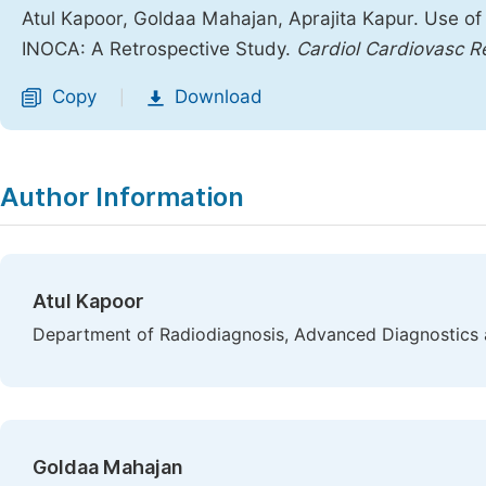
Atul Kapoor, Goldaa Mahajan, Aprajita Kapur. Use o
INOCA: A Retrospective Study.
Cardiol Cardiovasc R
Copy
Download
|
Author Information
Atul Kapoor
Department of Radiodiagnosis, Advanced Diagnostics an
Goldaa Mahajan