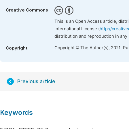
Creative Commons
This is an Open Access article, dist
International License (
http://creativ
distribution and reproduction in any
Copyright © The Author(s), 2021. Pu
Copyright
Previous article
Keywords