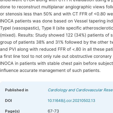
done to reconstruct multiplanar angiographic views foll
or stenosis less than 50% and with CT FFR of <0.80 we
INOCA patients was done based on Vessel tapering inde
TypeI (vasospastic), Type II (site specific atherosclerot
(mixed). Results: Study showed 122 (34%) patients of st
group of patients 38% and 31% followed by the other t
and PVI along with reduced FFR of <.80 in all these p
a first line tool to not only rule out obstructive corona
INOCA in patients with stable chest pain before subject
influence accurate management of such patients.
Published in
Cardiology and Cardiovascular Rese
DOI
10.11648/j.ccr.20210502.13
67-73
Page(s)