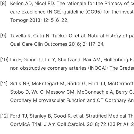
[8]
Kelion AD, Nicol ED. The rationale for the Primacy of 
care excellence (NICE) guideline (CG95) for the inves
Tomogr 2018; 12: 516–22.
[9]
Tavella R, Cutri N, Tucker G, et al. Natural history of 
Qual Care Clin Outcomes 2016; 2: 117–24.
[10]
Lin F, Gianni U, Lu Y, Stuijfzand, Bax AM, Hollenberg
non obstructive coronary arteries (INOCA): The Creden
[11]
Sidik NP, McEntegart M, Roditi G, Ford TJ, McDermot
Stobo D, Wu O, Messow CM, McConnachie A, Berry C. R
Coronary Microvascular Function and CT Coronary An
[12]
Ford TJ, Stanley B, Good R, et al. Stratified Medical 
CorMicA Trial. J Am Coll Cardiol. 2018; 72 (23 Pt A): 