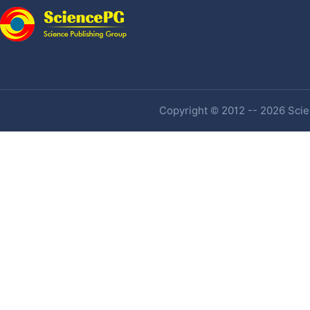
Copyright © 2012 -- 2026 Scien