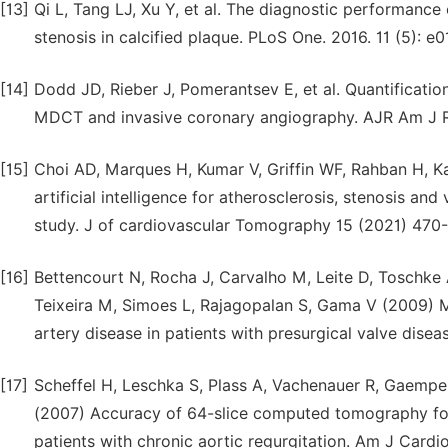
[13]
Qi L, Tang LJ, Xu Y, et al. The diagnostic performanc
stenosis in calcified plaque. PLoS One. 2016. 11 (5): e
[14]
Dodd JD, Rieber J, Pomerantsev E, et al. Quantificatio
MDCT and invasive coronary angiography. AJR Am J Ro
[15]
Choi AD, Marques H, Kumar V, Griffin WF, Rahban H, Ka
artificial intelligence for atherosclerosis, stenosis a
study. J of cardiovascular Tomography 15 (2021) 470
[16]
Bettencourt N, Rocha J, Carvalho M, Leite D, Toschke 
Teixeira M, Simoes L, Rajagopalan S, Gama V (2009) M
artery disease in patients with presurgical valve dise
[17]
Scheffel H, Leschka S, Plass A, Vachenauer R, Gaemper
(2007) Accuracy of 64-slice computed tomography for 
patients with chronic aortic regurgitation. Am J Cardio