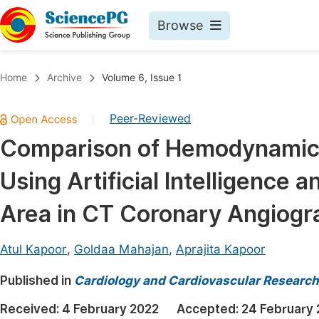
Browse
Journals By Subject
Book
Home
Archive
Volume 6, Issue 1
Life Sciences, Agriculture & Food
Pu
Peer-Reviewed
|
Chemistry
Up
Comparison of Hemodynamic S
Medicine & Health
Pu
Using Artificial Intelligence
Materials Science
Pu
Mathematics & Physics
Up
Area in CT Coronary Angiogr
Electrical & Computer Science
Pu
Atul Kapoor
,
Goldaa Mahajan
,
Aprajita Kapoor
Earth, Energy & Environment
Proc
Published in
Architecture & Civil Engineering
Cardiology and Cardiovascular Research
Even
Education
Received:
4 February 2022
Accepted:
24 February
Ev