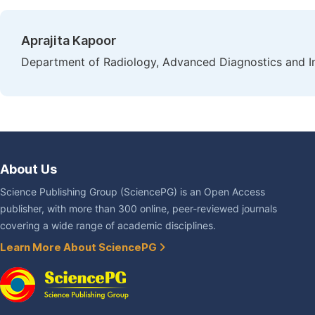
Aprajita Kapoor
Department of Radiology, Advanced Diagnostics and Inst
About Us
Science Publishing Group (SciencePG) is an Open Access
publisher, with more than 300 online, peer-reviewed journals
covering a wide range of academic disciplines.
Learn More About SciencePG