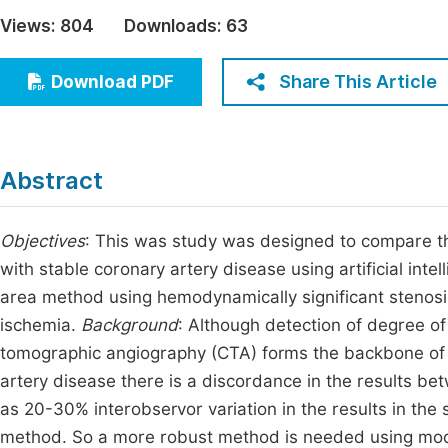
Economics & Management
Views:
804
Downloads:
63
Fi
Humanities & Social Sciences
Join
Share This Article
Download PDF
Multidisciplinary
Jo
Jo
Abstract
Jo
Be
Objectives
: This was study was designed to compare the
with stable coronary artery disease using artificial int
area method using hemodynamically significant stenosi
ischemia.
Background
: Although detection of degree o
tomographic angiography (CTA) forms the backbone of 
artery disease there is a discordance in the results be
as 20-30% interobservor variation in the results in th
method. So a more robust method is needed using modern