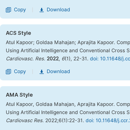
Copy
Download
|
ACS Style
Atul Kapoor; Goldaa Mahajan; Aprajita Kapoor. Comp
Using Artificial Intelligence and Conventional Cross
Cardiovasc. Res.
2022
,
6
(1), 22-31.
doi: 10.11648/j.
Copy
Download
|
AMA Style
Atul Kapoor, Goldaa Mahajan, Aprajita Kapoor. Comp
Using Artificial Intelligence and Conventional Cross
Cardiovasc Res
. 2022;6(1):22-31.
doi: 10.11648/j.cc