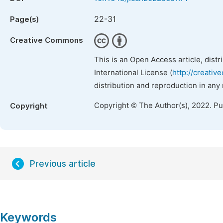
22-31
Page(s)
Creative Commons
This is an Open Access article, dist
International License (
http://creativ
distribution and reproduction in any
Copyright © The Author(s), 2022. P
Copyright
Previous article
Keywords