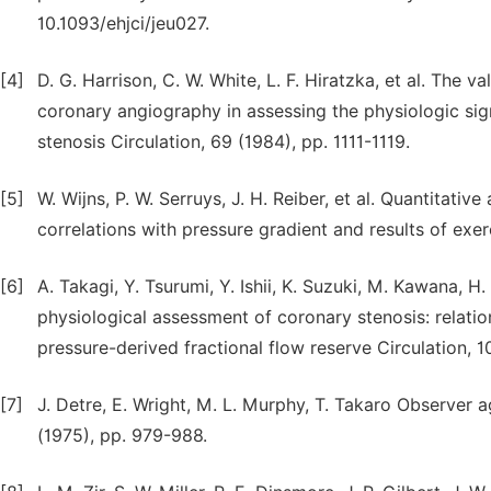
10.1093/ehjci/jeu027.
[4]
D. G. Harrison, C. W. White, L. F. Hiratzka, et al. The 
coronary angiography in assessing the physiologic sign
stenosis Circulation, 69 (1984), pp. 1111-1119.
[5]
W. Wijns, P. W. Serruys, J. H. Reiber, et al. Quantitati
correlations with pressure gradient and results of exer
[6]
A. Takagi, Y. Tsurumi, Y. Ishii, K. Suzuki, M. Kawana, H
physiological assessment of coronary stenosis: relat
pressure-derived fractional flow reserve Circulation, 
[7]
J. Detre, E. Wright, M. L. Murphy, T. Takaro Observer
(1975), pp. 979-988.