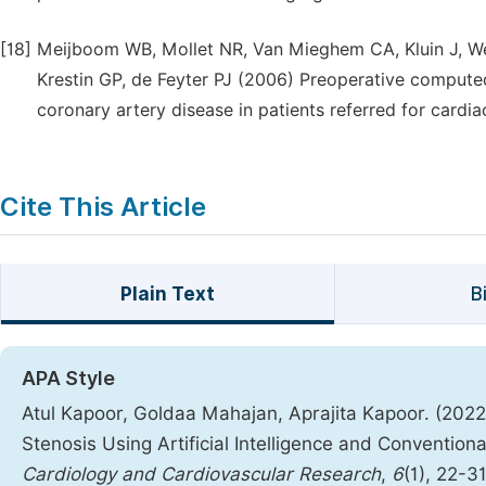
[18]
Meijboom WB, Mollet NR, Van Mieghem CA, Kluin J, Weu
Krestin GP, de Feyter PJ (2006) Preoperative compute
coronary artery disease in patients referred for cardi
Cite This Article
Plain Text
B
APA Style
Atul Kapoor, Goldaa Mahajan, Aprajita Kapoor. (202
Stenosis Using Artificial Intelligence and Conventio
Cardiology and Cardiovascular Research
,
6
(1), 22-3