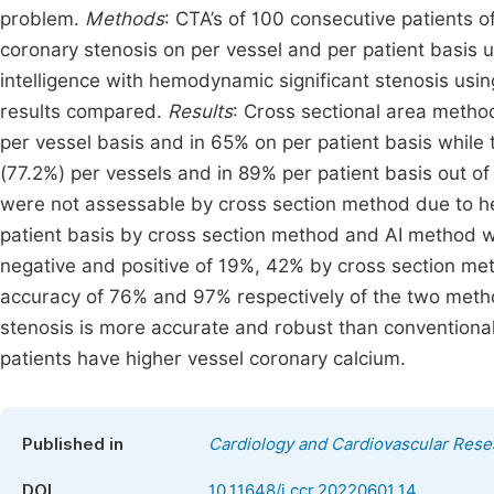
problem.
Methods
: CTA’s of 100 consecutive patients 
coronary stenosis on per vessel and per patient basis u
intelligence with hemodynamic significant stenosis usi
results compared.
Results
: Cross sectional area method
per vessel basis and in 65% on per patient basis while 
(77.2%) per vessels and in 89% per patient basis out o
were not assessable by cross section method due to heav
patient basis by cross section method and AI method 
negative and positive of 19%, 42% by cross section me
accuracy of 76% and 97% respectively of the two met
stenosis is more accurate and robust than conventional
patients have higher vessel coronary calcium.
Published in
Cardiology and Cardiovascular Rese
DOI
10.11648/j.ccr.20220601.14