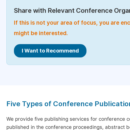
Share with Relevant Conference Organ
If this is not your area of focus, you are 
might be interested.
I Want to Recommend
Five Types of Conference Publicatio
We provide five publishing services for conference 
published in the conference proceedings, abstract bo