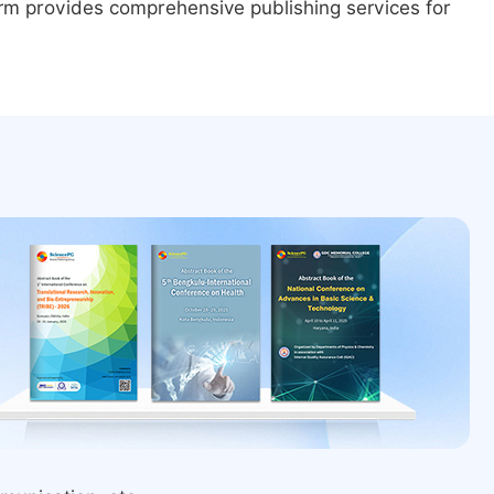
form provides comprehensive publishing services for