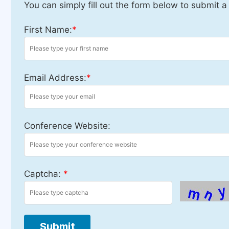
You can simply fill out the form below to submit a
First Name:
*
Email Address:
*
Conference Website:
Captcha:
*
Submit