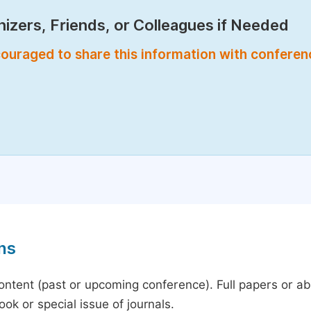
izers, Friends, or Colleagues if Needed
encouraged to share this information with confere
ns
content (past or upcoming conference). Full papers or a
ok or special issue of journals.