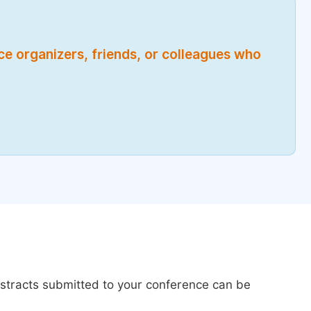
nce organizers, friends, or colleagues who
bstracts submitted to your conference can be