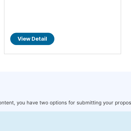
View Detail
content, you have two options for submitting your propos