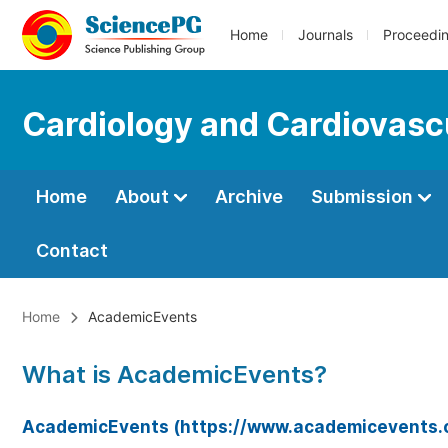
Home
Journals
Proceedi
Cardiology and Cardiovasc
Home
About
Archive
Submission
Contact
Home
AcademicEvents
What is AcademicEvents?
AcademicEvents (https://www.academicevents.