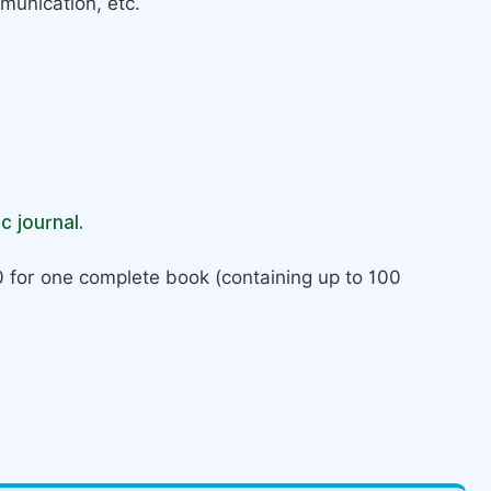
munication, etc.
c journal.
 for one complete book (containing up to 100