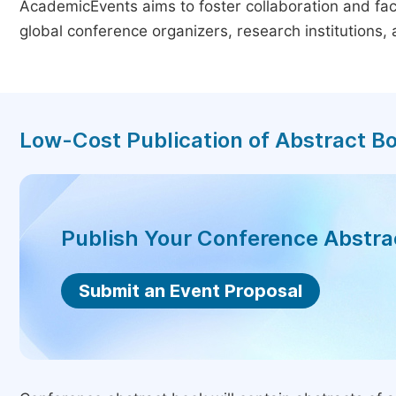
AcademicEvents aims to foster collaboration and faci
global conference organizers, research institutions
Low-Cost Publication of Abstract B
Publish Your Conference Abstr
Submit an Event Proposal