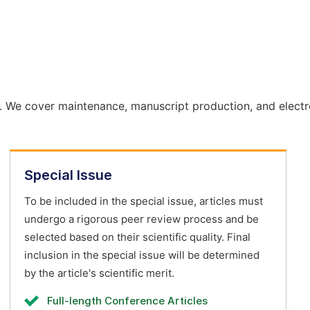
. We cover maintenance, manuscript production, and electr
Special Issue
To be included in the special issue, articles must
undergo a rigorous peer review process and be
selected based on their scientific quality. Final
inclusion in the special issue will be determined
by the article's scientific merit.
Full-length Conference Articles