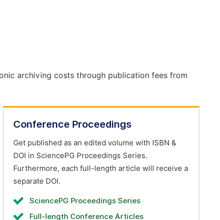
onic archiving costs through publication fees from
Conference Proceedings
Get published as an edited volume with ISBN &
DOI in SciencePG Proceedings Series.
Furthermore, each full-length article will receive a
separate DOI.
SciencePG Proceedings Series
Full-length Conference Articles