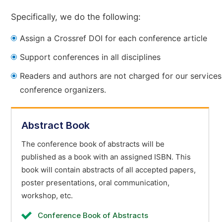
Specifically, we do the following:
Assign a Crossref DOI for each conference article
Support conferences in all disciplines
Readers and authors are not charged for our services
conference organizers.
Abstract Book
The conference book of abstracts will be
published as a book with an assigned ISBN. This
book will contain abstracts of all accepted papers,
poster presentations, oral communication,
workshop, etc.
Conference Book of Abstracts