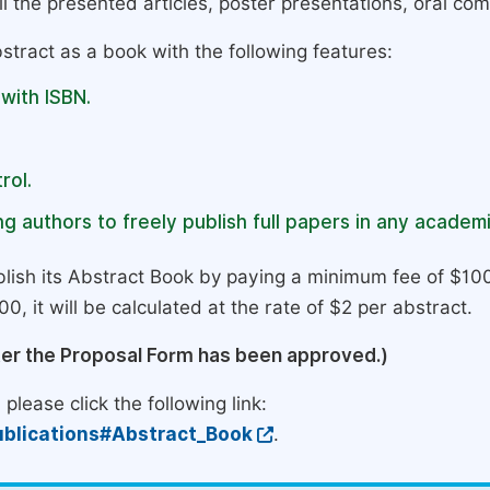
l the presented articles, poster presentations, oral com
stract as a book with the following features:
 with ISBN.
rol.
g authors to freely publish full papers in any academi
lish its Abstract Book by paying a minimum fee of $100
0, it will be calculated at the rate of $2 per abstract.
ter the Proposal Form has been approved.)
please click the following link:
blications#Abstract_Book
.