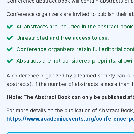
Conference abstract book will contain abstracts of al
Conference organizers are invited to publish their ab
All abstracts are included in the abstract book
Unrestricted and free access to use.
Conference organizers retain full editorial cont
Abstracts are not considered preprints, allowin
A conference organized by a learned society can pub
abstracts). If the number of abstracts is more than 10
(Note: The Abstract Book can only be published af
For more details on the publication of Abstract Book, 
https://www.academicevents.org/conference-pu