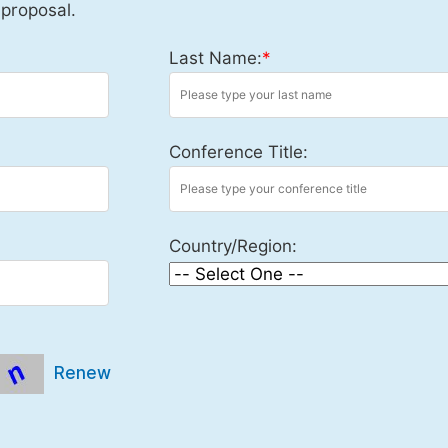
 proposal.
Last Name:
*
Conference Title:
Country/Region:
Renew