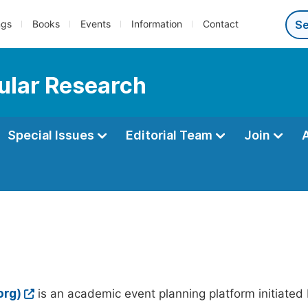
ngs
Books
Events
Information
Contact
ular Research
Special Issues
Editorial Team
Join
org)
is an academic event planning platform initiated