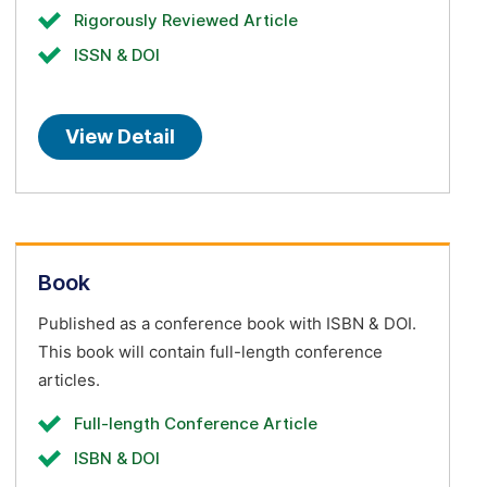
Rigorously Reviewed Article
ISSN & DOI
View Detail
Book
Published as a conference book with ISBN & DOI.
This book will contain full-length conference
articles.
Full-length Conference Article
ISBN & DOI