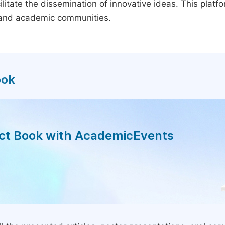
litate the dissemination of innovative ideas. This plat
, and academic communities.
ook
act Book with AcademicEvents