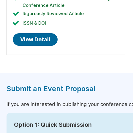
Conference Article
Rigorously Reviewed Article
ISSN & DOI
View Detail
Submit an Event Proposal
If you are interested in publishing your conference 
Option 1: Quick Submission