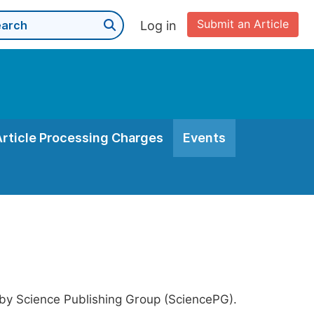
Submit an Article
Log in
Article Processing Charges
Events
 by Science Publishing Group (SciencePG).