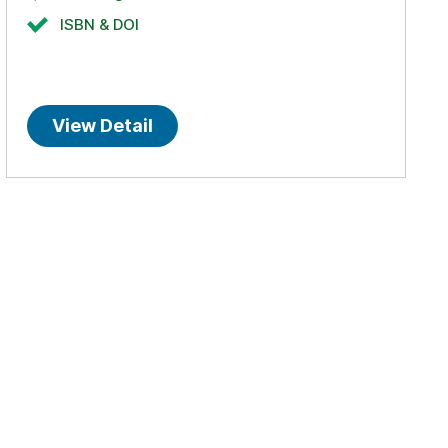
ISBN & DOI
View Detail