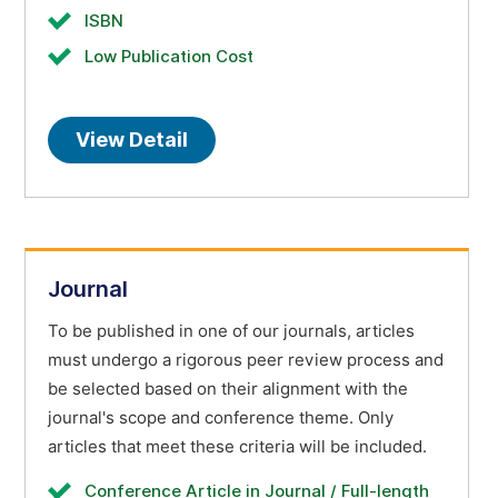
ISBN
Low Publication Cost
View Detail
Journal
To be published in one of our journals, articles
must undergo a rigorous peer review process and
be selected based on their alignment with the
journal's scope and conference theme. Only
articles that meet these criteria will be included.
Conference Article in Journal / Full-length