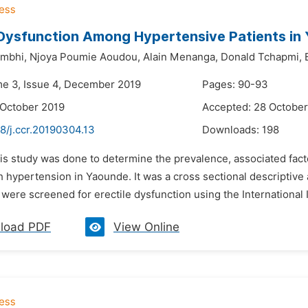
 Dysfunction Among Hypertensive Patients i
mbhi,
Njoya Poumie Aoudou,
Alain Menanga,
Donald Tchapmi,
me 3, Issue 4, December 2019
Pages: 90-93
 October 2019
Accepted: 28 October
8/j.ccr.20190304.13
Downloads:
198
is study was done to determine the prevalence, associated factor
h hypertension in Yaounde. It was a cross sectional descriptive a
 were screened for erectile dysfunction using the International In
load PDF
View Online