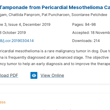
Tamponade from Pericardial Mesothelioma Cau
gam,
Chattida Panprom,
Pat Puncharoen,
Soontaree Petchdee
me 3, Issue 4, December 2019
Pages: 94-98
8 October 2019
Accepted: 18 Novemb
8/j.ccr.20190304.14
Downloads:
214
ricardial mesothelioma is a rare malignancy tumor in dog. Due t
 is frequently diagnosed at an advanced stage. The objective of t
ncy tumor to help an early diagnosis and to improve the therape
load PDF
View Online