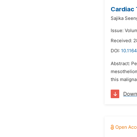
Cardiac 
Sajika Seen
Issue: Volu
Received: 2
DOI:
10.1164
Abstract: Pe
mesothelioma
this maligna
Down