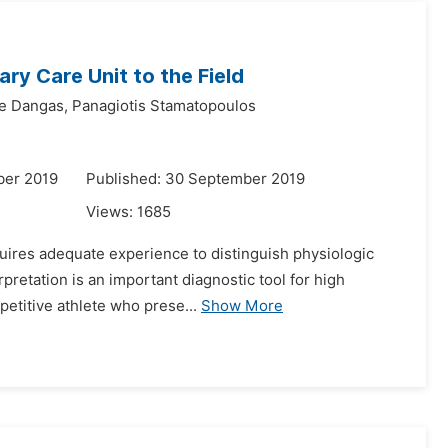
ary Care Unit to the Field
e Dangas,
Panagiotis Stamatopoulos
ber 2019
Published: 30 September 2019
Views:
1685
equires adequate experience to distinguish physiologic
pretation is an important diagnostic tool for high
petitive athlete who prese...
Show More