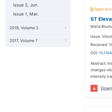
Issue 2, Jun.
Issue 1, Mar.
ST Eleva
Maria Bouts
2018, Volume 2
Issue: Volu
2017, Volume 1
Received: 1
DOI:
10.1164
Abstract: In
changes rela
intensity tr
Down