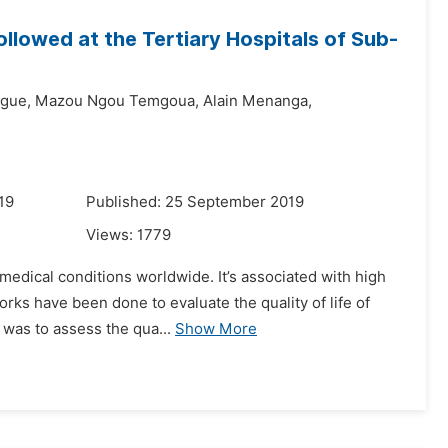
Followed at the Tertiary Hospitals of Sub-
ngue,
Mazou Ngou Temgoua,
Alain Menanga,
19
Published: 25 September 2019
Views:
1779
medical conditions worldwide. It’s associated with high
orks have been done to evaluate the quality of life of
 was to assess the qua...
Show More