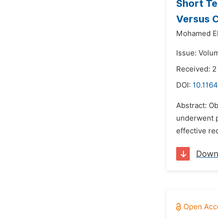
Short Te
Versus C
Mohamed El
Issue: Volu
Received: 
DOI:
10.1164
Abstract: Ob
underwent p
effective re
Down