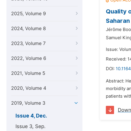
Quality 
2025, Volume 9
Saharan 
2024, Volume 8
Jérôme Boo
Samuel Kin
2023, Volume 7
Issue: Volu
2022, Volume 6
Received: 1
DOI:
10.1164
2021, Volume 5
Abstract: He
2020, Volume 4
morbidity an
patients wit
2019, Volume 3
Down
Issue 4, Dec.
Issue 3, Sep.