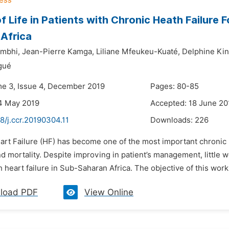
of Life in Patients with Chronic Heath Failure 
Africa
mbhi,
Jean-Pierre Kamga,
Liliane Mfeukeu-Kuaté,
Delphine Ki
gué
me 3, Issue 4, December 2019
Pages: 80-85
4 May 2019
Accepted: 18 June 20
8/j.ccr.20190304.11
Downloads:
226
art Failure (HF) has become one of the most important chronic 
d mortality. Despite improving in patient’s management, little w
h heart failure in Sub-Saharan Africa. The objective of this work
load PDF
View Online