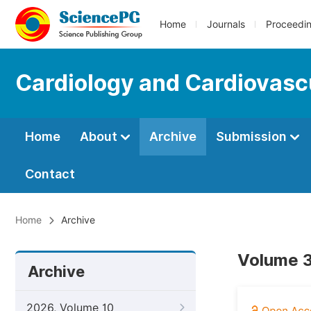
Home
Journals
Proceedi
Cardiology and Cardiovasc
Home
About
Archive
Submission
Contact
Home
Archive
Volume 3
Archive
2026, Volume 10