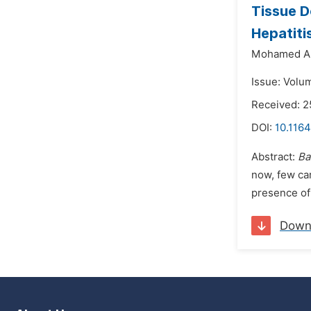
Tissue D
Hepatiti
Mohamed Ab
Issue: Volu
Received: 
DOI:
10.1164
Abstract:
Ba
now, few car
presence of 
Down