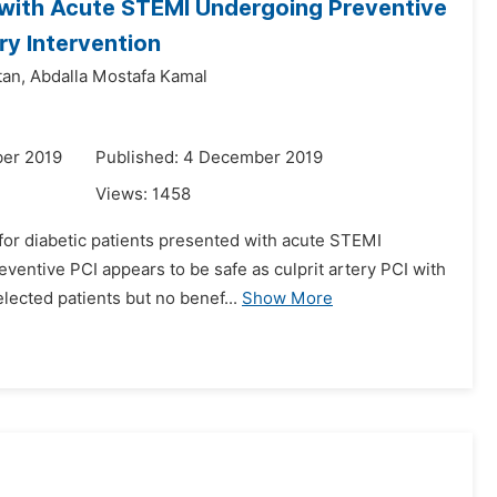
d with Acute STEMI Undergoing Preventive
ry Intervention
an,
Abdalla Mostafa Kamal
er 2019
Published: 4 December 2019
Views:
1458
 for diabetic patients presented with acute STEMI
entive PCI appears to be safe as culprit artery PCI with
lected patients but no benef...
Show More