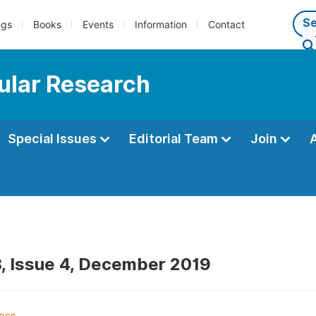
ngs
Books
Events
Information
Contact
ular Research
Special Issues
Editorial Team
Join
, Issue 4, December 2019