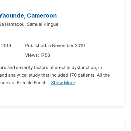
n Yaounde, Cameroon
Ba Hamadou,
Samuel Kingue
 2019
Published: 5 November 2019
Views:
1758
s and severity factors of erectile dysfunction, in
nd analytical study that included 170 patients. All the
dex of Erectile Functi...
Show More