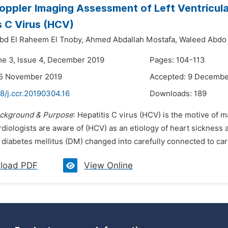
oppler Imaging Assessment of Left Ventricular
s C Virus (HCV)
d El Raheem El Tnoby,
Ahmed Abdallah Mostafa,
Waleed Abdo
me 3, Issue 4, December 2019
Pages: 104-113
25 November 2019
Accepted: 9 Decembe
8/j.ccr.20190304.16
Downloads:
189
ckground & Purpose
: Hepatitis C virus (HCV) is the motive of ma
diologists are aware of (HCV) as an etiology of heart sickness 
diabetes mellitus (DM) changed into carefully connected to card
load PDF
View Online