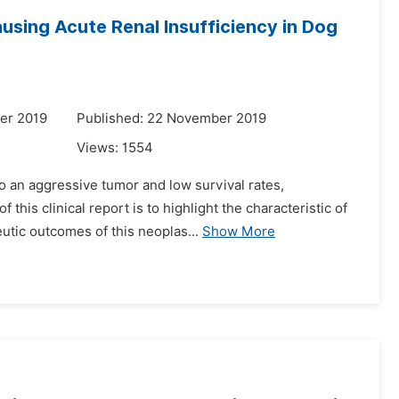
sing Acute Renal Insufficiency in Dog
er 2019
Published: 22 November 2019
Views:
1554
o an aggressive tumor and low survival rates,
his clinical report is to highlight the characteristic of
utic outcomes of this neoplas...
Show More