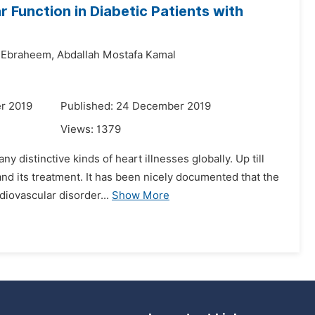
 Function in Diabetic Patients with
 Ebraheem,
Abdallah Mostafa Kamal
r 2019
Published: 24 December 2019
Views:
1379
ny distinctive kinds of heart illnesses globally. Up till
and its treatment. It has been nicely documented that the
iovascular disorder...
Show More