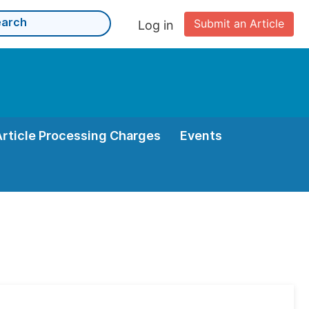
Submit an Article
Log in
Article Processing Charges
Events