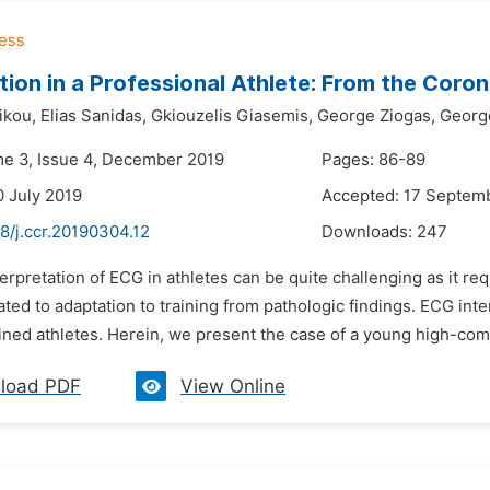
tion in a Professional Athlete: From the Coron
ikou,
Elias Sanidas,
Gkiouzelis Giasemis,
George Ziogas,
Georg
me 3, Issue 4, December 2019
Pages: 86-89
0 July 2019
Accepted: 17 Septem
8/j.ccr.20190304.12
Downloads:
247
terpretation of ECG in athletes can be quite challenging as it r
ted to adaptation to training from pathologic findings. ECG inter
ained athletes. Herein, we present the case of a young high-com
load PDF
View Online