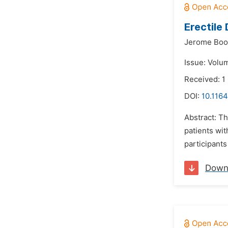
Erectile
Jerome Boo
Issue: Volu
Received: 1
DOI:
10.1164
Abstract: Th
patients wit
participants
Down