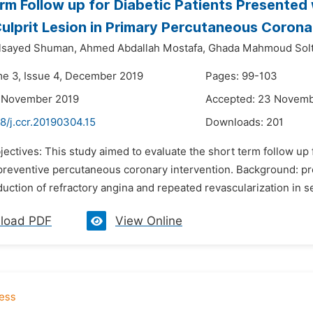
rm Follow up for Diabetic Patients Presente
ulprit Lesion in Primary Percutaneous Corona
sayed Shuman,
Ahmed Abdallah Mostafa,
Ghada Mahmoud Solt
me 3, Issue 4, December 2019
Pages: 99-103
2 November 2019
Accepted: 23 Novemb
8/j.ccr.20190304.15
Downloads:
201
jectives: This study aimed to evaluate the short term follow up
reventive percutaneous coronary intervention. Background: prev
duction of refractory angina and repeated revascularization in se
load PDF
View Online