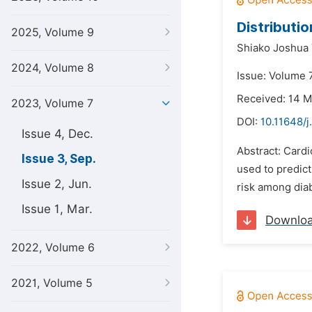
Distributi
2025, Volume 9
Shiako Joshua 
2024, Volume 8
Issue: Volume 
Received: 14 
2023, Volume 7
DOI:
10.11648/j
Issue 4, Dec.
Abstract: Cardi
Issue 3, Sep.
used to predict
Issue 2, Jun.
risk among diabe
Issue 1, Mar.
Downlo
2022, Volume 6
2021, Volume 5