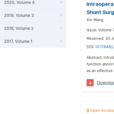
2020, Volume 4
Intraopera
Shunt Sur
2019, Volume 3
Xin Wang
2018, Volume 2
Issue: Volume 
Received: 30 
2017, Volume 1
DOI:
10.11648/j
Abstract: Intro
function abnor
as an effective
Downlo