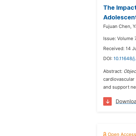
The Impact
Adolescen
Fujuan Chen,
Y
Issue: Volume 
Received: 14 J
DOI:
10.11648/j
Abstract:
Objec
cardiovascular 
and support n
Downlo