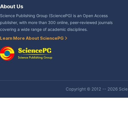
About Us
Science Publishing Group (SciencePG) is an Open Access
publisher, with more than 300 online, peer-reviewed journals
covering a wide range of academic disciplines.
Learn More About SciencePG
Copyright © 2012 -- 2026 Scien