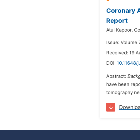
Coronary A
Report
Atul Kapoor,
Go
Issue: Volume 
Received: 19 A
DOI:
10.11648/j
Abstract:
Back
have been repor
tomography nee
Downlo