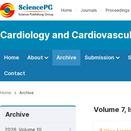
Home
Journals
Proceedings
Cardiology and Cardiovascu
Home
About
Archive
Submission
S
Contact
Home
Archive
Volume 7, 
Archive
2026, Volume 10