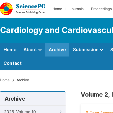
Home
Journals
Proceedings
Cardiology and Cardiovascu
Home
About
Archive
Submission
S
Contact
Home
Archive
Volume 2, 
Archive
2026, Volume 10