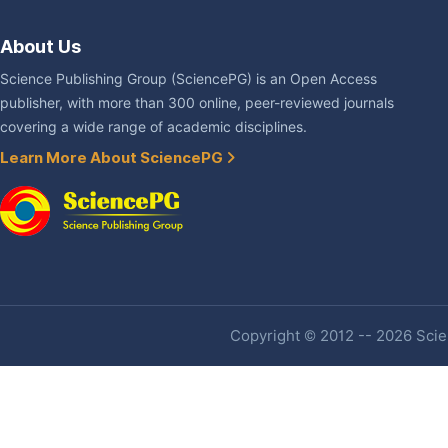
About Us
Science Publishing Group (SciencePG) is an Open Access
publisher, with more than 300 online, peer-reviewed journals
covering a wide range of academic disciplines.
Learn More About SciencePG
Copyright © 2012 -- 2026 Scien