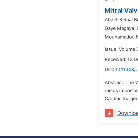
Mitral Val
Abdel-Kémal Bo
Gaye Magaye,
Mouhamadou N
Issue: Volume 
Received: 12 
DOI:
10.11648/j
Abstract: The 
raises importan
Cardiac Surgery
Downlo