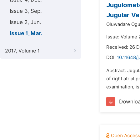
Jugulomete
Issue 3, Sep.
Jugular Ve
Issue 2, Jun.
Oluwadare Ogu
Issue 1, Mar.
Issue: Volume 
Received: 26 
2017, Volume 1
DOI:
10.11648/j
Abstract: Jugu
of right atrial
examination, is
Downlo