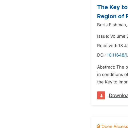
The Key to
Region of 
Boris Fishman,
Issue: Volume 
Received: 18 J
DOI:
10.11648/j
Abstract: The p
in conditions o
the Key to Impr
Downlo