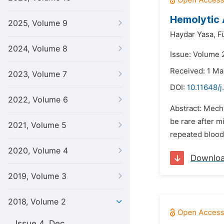
Hemolytic 
2025, Volume 9
Haydar Yasa,
F
2024, Volume 8
Issue: Volume 
Received: 1 Ma
2023, Volume 7
DOI:
10.11648/j
2022, Volume 6
Abstract: Mech
be rare after m
2021, Volume 5
repeated blood
2020, Volume 4
Downlo
2019, Volume 3
2018, Volume 2
Issue 4, Dec.