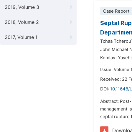
2019, Volume 3
Case Report
2018, Volume 2
Septal Rup
Department
2017, Volume 1
Tchaa Tcherou
John Michael N
Komlavi Yayeh
Issue: Volume 
Received: 22 F
DOI:
10.11648/j
Abstract: Post-
management is n
septal rupture 
Downlo