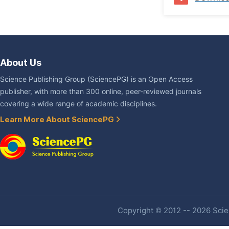
About Us
Science Publishing Group (SciencePG) is an Open Access
publisher, with more than 300 online, peer-reviewed journals
covering a wide range of academic disciplines.
Learn More About SciencePG
Copyright © 2012 -- 2026 Scien