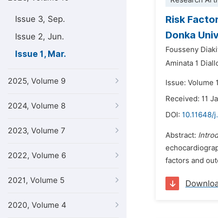
Research Arti
Risk Facto
Issue 3, Sep.
Donka Univ
Issue 2, Jun.
Fousseny Diaki
Issue 1, Mar.
Aminata 1 Diall
2025, Volume 9
Issue: Volume 
Received: 11 J
2024, Volume 8
DOI:
10.11648/j
2023, Volume 7
Abstract:
Intro
echocardiograph
2022, Volume 6
factors and out
2021, Volume 5
Downlo
2020, Volume 4