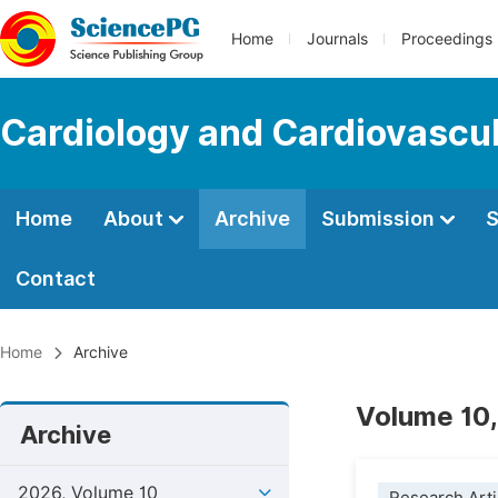
Home
Journals
Proceedings
Cardiology and Cardiovascu
Home
About
Archive
Submission
S
Contact
Home
Archive
Volume 10,
Archive
2026, Volume 10